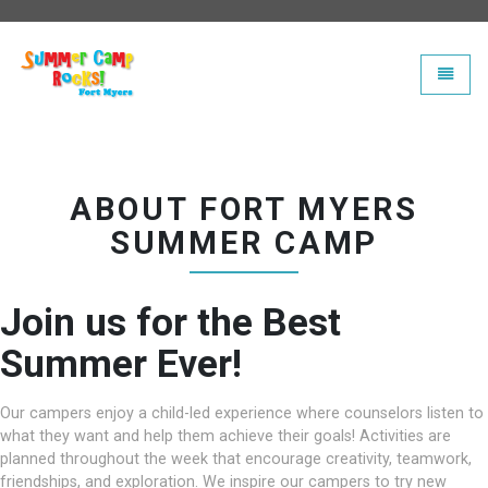
Universal - go to homepage
Toggle
ABOUT FORT MYERS
SUMMER CAMP
Join us for the Best
Summer Ever!
Our campers enjoy a child-led experience where counselors listen to
what they want and help them achieve their goals! Activities are
planned throughout the week that encourage creativity, teamwork,
friendships, and exploration. We inspire our campers to try new