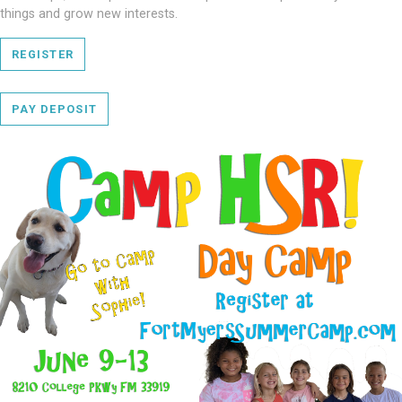
things and grow new interests.
REGISTER
PAY DEPOSIT