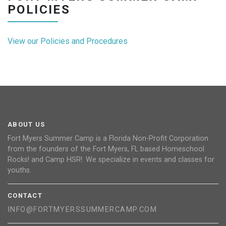
POLICIES
View our Policies and Procedures
ABOUT US
Fort Myers Summer Camp is a Florida Non-Profit Corporation
from the founders of the Fort Myers, FL based Homeschool
Rocks! and Camp HSR!. We specialize in events and classes for
youths.
CONTACT
INFO@FORTMYERSSUMMERCAMP.COM