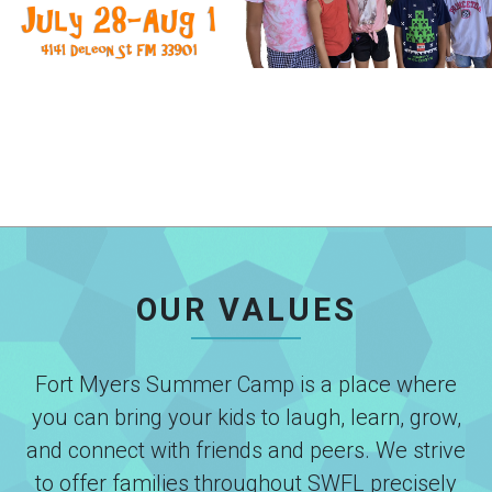
OUR VALUES
Fort Myers Summer Camp is a place where
you can bring your kids to laugh, learn, grow,
and connect with friends and peers. We strive
to offer families throughout SWFL precisely