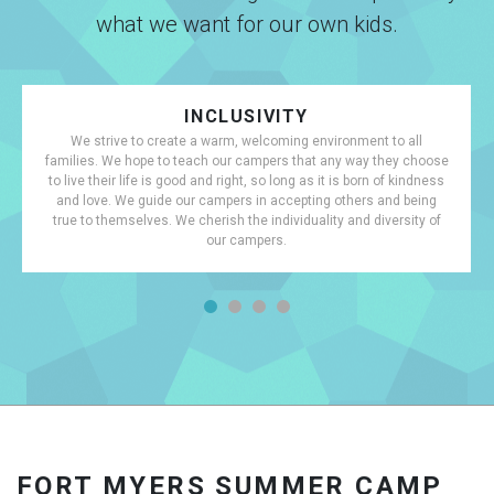
what we want for our own kids.
INCLUSIVITY
We strive to create a warm, welcoming environment to all
families. We hope to teach our campers that any way they choose
to live their life is good and right, so long as it is born of kindness
and love. We guide our campers in accepting others and being
true to themselves. We cherish the individuality and diversity of
our campers.
FORT MYERS SUMMER CAMP